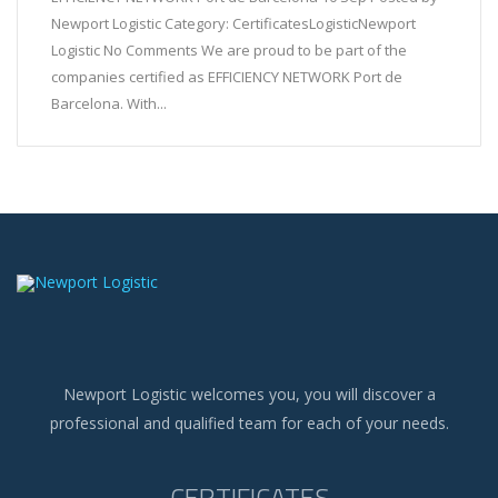
Newport Logistic Category: CertificatesLogisticNewport
Logistic No Comments We are proud to be part of the
companies certified as EFFICIENCY NETWORK Port de
Barcelona. With...
Newport Logistic welcomes you, you will discover a
professional and qualified team for each of your needs.
CERTIFICATES