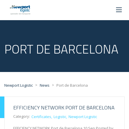
PORT DE BARCELONA
>
>
Newport Logistic
News
Port de Barcelona
EFFICIENCY NETWORK PORT DE BARCELONA
Category:
Certificates
Logistic
Newport Logistic
EFFICIENCY NETWORK Port de Barcelona 10 Sep Posted by