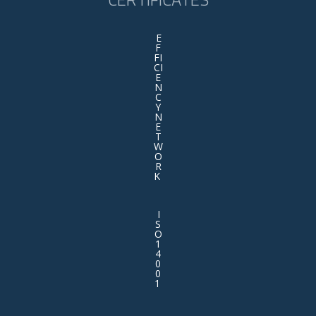
E
F
FI
CI
E
N
C
Y
N
E
T
W
O
R
K
I
S
O
1
4
0
0
1