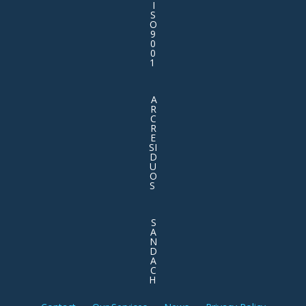
I
S
O
9
0
0
1
A
R
C
R
E
SI
D
U
O
S
S
A
N
D
A
C
H