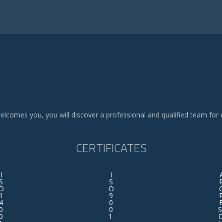
elcomes you, you will discover a professional and qualified team for 
CERTIFICATES
I
I
S
S
O
O
1
9
4
0
0
0
S
0
1