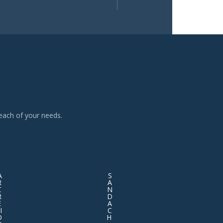
each of your needs.
A
S
R
A
C
N
R
D
E
A
I
C
D
H