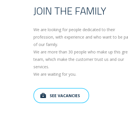
JOIN THE FAMILY
We are looking for people dedicated to their
profession, with experience and who want to be pa
of our family.
We are more than 30 people who make up this gre
team, which make the customer trust us and our
services.
We are waiting for you.
SEE VACANCIES