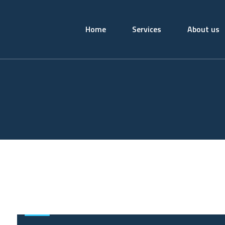
Home
Services
About us