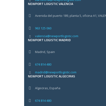
NEWPORT LOGISTIC VALENCIA
Avenida del puerto 189, planta 5, oficina A1, VALE
963 125 060
valencia@newportlogistic.com
NEWPORT LOGISTIC MADRID
Madrid, Spain
674 814 480
madrid@newportlogistic.com
NEWPORT LOGISTIC ALGECIRAS
Algeciras, España
674 814 480