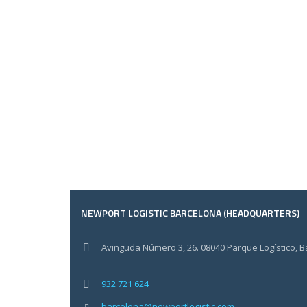
NEWPORT LOGISTIC BARCELONA (HEADQUARTERS)
Avinguda Número 3, 26. 08040 Parque Logístico, 
932 721 624
barcelona@newportlogistic.com