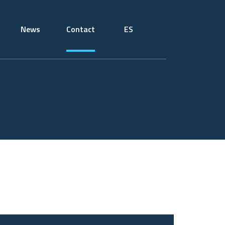
News
Contact
ES