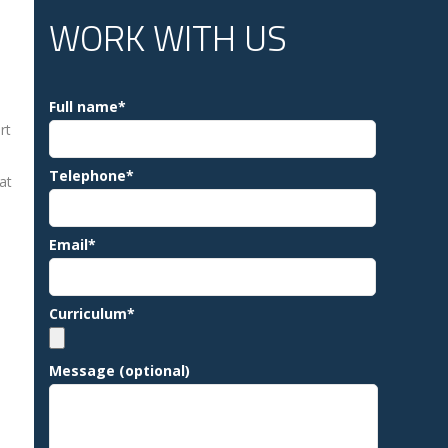
WORK WITH US
Full name*
rt
Telephone*
at
Email*
Curriculum*
Message (optional)