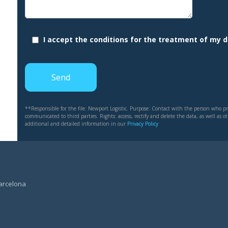
I accept the conditions for the treatment of my 
**Responsible for the file: Newport Logistic. Purpose: Contact with the person who pro
communicated to third parties. Rights: access, rectify and delete the data, as well as 
additional and detailed information in our
Privacy Policy
Barcelona