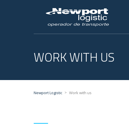
WORK WITH US
>
Newport Logistic
Work with us