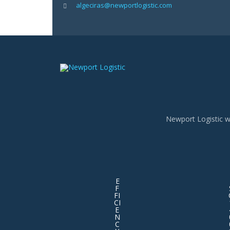
algeciras@newportlogistic.com
Newport Logistic w
E
F
FI
CI
E
N
C