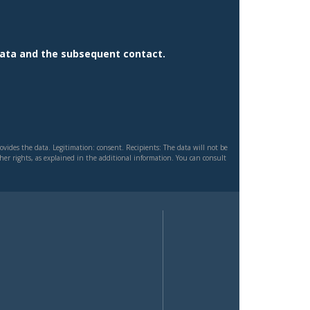
data and the subsequent contact.
vides the data. Legitimation: consent. Recipients: The data will not be
other rights, as explained in the additional information. You can consult